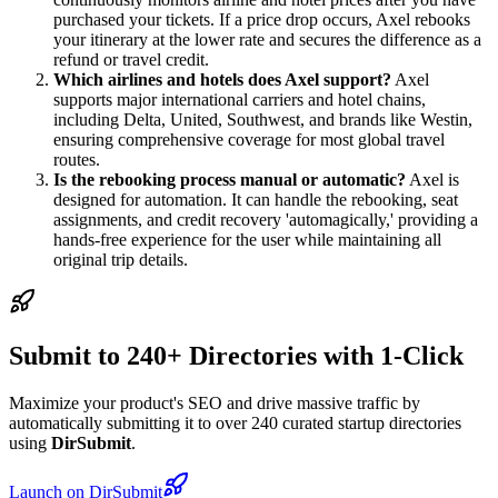
purchased your tickets. If a price drop occurs, Axel rebooks
your itinerary at the lower rate and secures the difference as a
refund or travel credit.
Which airlines and hotels does Axel support?
Axel
supports major international carriers and hotel chains,
including Delta, United, Southwest, and brands like Westin,
ensuring comprehensive coverage for most global travel
routes.
Is the rebooking process manual or automatic?
Axel is
designed for automation. It can handle the rebooking, seat
assignments, and credit recovery 'automagically,' providing a
hands-free experience for the user while maintaining all
original trip details.
Submit to 240+ Directories with 1-Click
Maximize your product's SEO and drive massive traffic by
automatically submitting it to over 240 curated startup directories
using
DirSubmit
.
Launch on DirSubmit