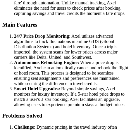
fare' through automation. Unlike manual tracking, Axel
eliminates the need for users to check prices after booking,
capturing savings and travel credits the moment a fare drops.
Main Features
24/7 Price Drop Monitoring:
Axel utilizes advanced
algorithms to track fluctuations in airline GDS (Global
Distribution Systems) and hotel inventory. Once a trip is
imported, the system scans for lower prices across major
carriers like Delta, United, and Southwest.
Autonomous Rebooking Engine:
When a price drop is
identified, Axel can automatically cancel and rebook the flight
or hotel room. This process is designed to be seamless,
ensuring seat assignments and preferences are maintained
while securing the difference in travel credits.
Smart Hotel Upgrades:
Beyond simple savings, Axel
monitors for luxury inventory. If a 5-star hotel price drops to
match a user's 3-star booking, Axel facilitates an upgrade,
allowing users to experience premium stays at budget prices.
Problems Solved
Challenge:
Dynamic pricing in the travel industry often