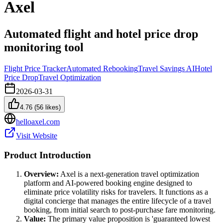
Axel
Automated flight and hotel price drop
monitoring tool
Flight Price Tracker
Automated Rebooking
Travel Savings AI
Hotel
Price Drop
Travel Optimization
2026-03-31
4.76
(
56
likes)
helloaxel.com
Visit Website
Product Introduction
Overview:
Axel is a next-generation travel optimization
platform and AI-powered booking engine designed to
eliminate price volatility risks for travelers. It functions as a
digital concierge that manages the entire lifecycle of a travel
booking, from initial search to post-purchase fare monitoring.
Value:
The primary value proposition is 'guaranteed lowest