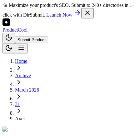
🚀 Maximize your product's SEO. Submit to 240+ directories in 1-
click with DirSubmit.
Launch Now
Product
Cool
Submit Product
Home
Archive
March 2026
31
Axel