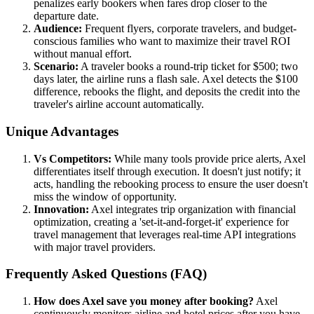
penalizes early bookers when fares drop closer to the
departure date.
Audience:
Frequent flyers, corporate travelers, and budget-
conscious families who want to maximize their travel ROI
without manual effort.
Scenario:
A traveler books a round-trip ticket for $500; two
days later, the airline runs a flash sale. Axel detects the $100
difference, rebooks the flight, and deposits the credit into the
traveler's airline account automatically.
Unique Advantages
Vs Competitors:
While many tools provide price alerts, Axel
differentiates itself through execution. It doesn't just notify; it
acts, handling the rebooking process to ensure the user doesn't
miss the window of opportunity.
Innovation:
Axel integrates trip organization with financial
optimization, creating a 'set-it-and-forget-it' experience for
travel management that leverages real-time API integrations
with major travel providers.
Frequently Asked Questions (FAQ)
How does Axel save you money after booking?
Axel
continuously monitors airline and hotel prices after you have