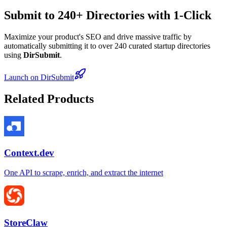
Submit to 240+ Directories with 1-Click
Maximize your product's SEO and drive massive traffic by
automatically submitting it to over 240 curated startup directories
using
DirSubmit
.
Launch on DirSubmit
Related Products
Context.dev
One API to scrape, enrich, and extract the internet
StoreClaw