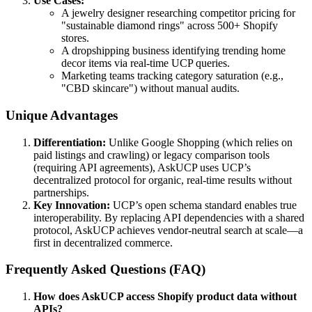
Use Cases:
A jewelry designer researching competitor pricing for
"sustainable diamond rings" across 500+ Shopify
stores.
A dropshipping business identifying trending home
decor items via real-time UCP queries.
Marketing teams tracking category saturation (e.g.,
"CBD skincare") without manual audits.
Unique Advantages
Differentiation:
Unlike Google Shopping (which relies on
paid listings and crawling) or legacy comparison tools
(requiring API agreements), AskUCP uses UCP’s
decentralized protocol for organic, real-time results without
partnerships.
Key Innovation:
UCP’s open schema standard enables true
interoperability. By replacing API dependencies with a shared
protocol, AskUCP achieves vendor-neutral search at scale—a
first in decentralized commerce.
Frequently Asked Questions (FAQ)
How does AskUCP access Shopify product data without
APIs?