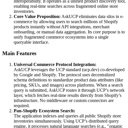
interoperability. It operates as a unified product discovery tool,
enabling real-time searches across fragmented online store
inventories.
Core Value Proposition:
AskUCP eliminates data silos in e-
commerce by allowing users to search millions of Shopify
products instantly without API integrations, merchant
onboarding, or manual data aggregation. Its core purpose is to
unify fragmented commerce ecosystems into a single
queryable interface.
Main Features
Universal Commerce Protocol Integration:
AskUCP leverages the UCP standard (ucp.dev) co-developed
by Google and Shopify. The protocol uses decentralized
schema definitions to standardize product data attributes (like
pricing, SKUs, and images) across platforms. When a search
query is submitted, AskUCP routes it through UCP’s network
layer, which fetches real-time results directly from Shopify’s
infrastructure. No middleware or custom connectors are
required.
Pan-Shopify Ecosystem Search:
The application indexes and queries all public Shopify store
inventories simultaneously. Using UCP’s distributed query
engine, it processes natural language searches (e.g., "organic