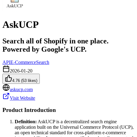
AskUCP
Search all of Shopify in one place.
Powered by Google's UCP.
API
E-Commerce
Search
2026-01-20
4.76
(
53
likes)
askucp.com
Visit Website
Product Introduction
Definition:
AskUCP is a decentralized search engine
application built on the Universal Commerce Protocol (UCP),
an open technical standard for cross-platform e-commerce