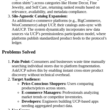
cotton shirts") across categories like Home Decor, Fine
Jewelry, and Self Care, returning ranked results based on
relevance, availability, and metadata compliance.
Silo-Agnostic Catalog Expansion:
As additional e-commerce platforms (e.g., BigCommerce,
WooCommerce) adopt UCP, their catalogs auto-sync with
AskUCP. The system dynamically incorporates new data
sources via UCP’s permissionless participation model, where
platforms publish standardized product feeds to the protocol’s
ledger.
Problems Solved
Pain Point:
Consumers and businesses waste time manually
searching individual stores due to platform fragmentation.
AskUCP solves this by enabling instant cross-store product
discovery without technical overhead.
Target Audience:
Price-Conscious Shoppers:
Users comparing
products/prices across stores.
E-commerce Managers:
Professionals analyzing
market trends or competitor inventories.
Developers:
Engineers building UCP-based apps
needing aggregated product data.