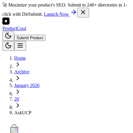
🚀 Maximize your product's SEO. Submit to 240+ directories in 1-
click with DirSubmit.
Launch Now
Product
Cool
Submit Product
Home
Archive
January 2026
20
AskUCP