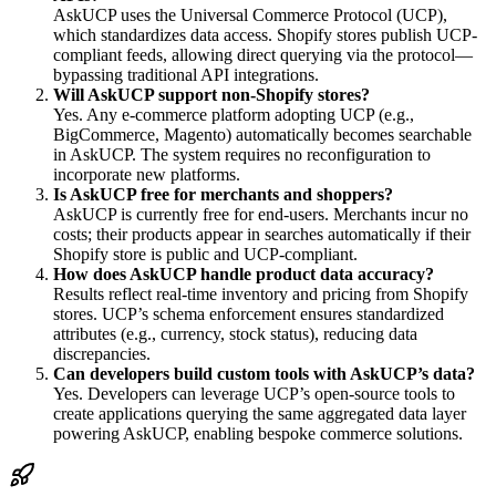
AskUCP uses the Universal Commerce Protocol (UCP),
which standardizes data access. Shopify stores publish UCP-
compliant feeds, allowing direct querying via the protocol—
bypassing traditional API integrations.
Will AskUCP support non-Shopify stores?
Yes. Any e-commerce platform adopting UCP (e.g.,
BigCommerce, Magento) automatically becomes searchable
in AskUCP. The system requires no reconfiguration to
incorporate new platforms.
Is AskUCP free for merchants and shoppers?
AskUCP is currently free for end-users. Merchants incur no
costs; their products appear in searches automatically if their
Shopify store is public and UCP-compliant.
How does AskUCP handle product data accuracy?
Results reflect real-time inventory and pricing from Shopify
stores. UCP’s schema enforcement ensures standardized
attributes (e.g., currency, stock status), reducing data
discrepancies.
Can developers build custom tools with AskUCP’s data?
Yes. Developers can leverage UCP’s open-source tools to
create applications querying the same aggregated data layer
powering AskUCP, enabling bespoke commerce solutions.