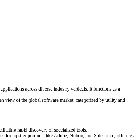
lications across diverse industry verticals. It functions as a
n view of the global software market, categorized by utility and
itating rapid discovery of specialized tools.
ics for top-tier products like Adobe, Notion, and Salesforce, offering a