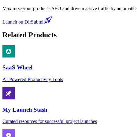
Maximize your product's SEO and drive massive traffic by automaticall
Launch on DirSubmit
Related Products
SaaS Wheel
AI-Powered Productivity Tools
My Launch Stash
Curated resources for successful project launches