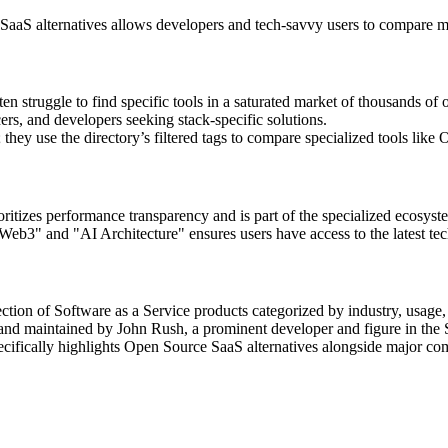
aaS alternatives allows developers and tech-savvy users to compare ma
 struggle to find specific tools in a saturated market of thousands of 
ers, and developers seeking stack-specific solutions.
y use the directory’s filtered tags to compare specialized tools like Op
ioritizes performance transparency and is part of the specialized ecosy
eb3" and "AI Architecture" ensures users have access to the latest tech
ection of Software as a Service products categorized by industry, usage, a
and maintained by John Rush, a prominent developer and figure in the
ecifically highlights Open Source SaaS alternatives alongside major co