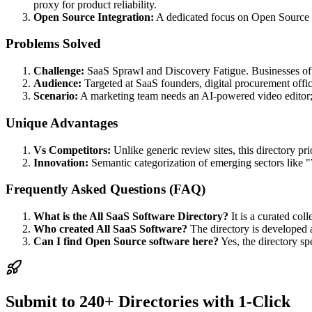
proxy for product reliability.
Open Source Integration:
A dedicated focus on Open Source S
Problems Solved
Challenge:
SaaS Sprawl and Discovery Fatigue. Businesses often
Audience:
Targeted at SaaS founders, digital procurement offic
Scenario:
A marketing team needs an AI-powered video editor; the
Unique Advantages
Vs Competitors:
Unlike generic review sites, this directory pr
Innovation:
Semantic categorization of emerging sectors like "W
Frequently Asked Questions (FAQ)
What is the All SaaS Software Directory?
It is a curated coll
Who created All SaaS Software?
The directory is developed 
Can I find Open Source software here?
Yes, the directory sp
Submit to 240+ Directories with 1-Click