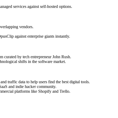
naged services against self-hosted options.
overlapping vendors.
usClip against enterprise giants instantly.
stem curated by tech entrepreneur John Rush.
nological shifts in the software market.
nd traffic data to help users find the best digital tools.
 SaaS and indie hacker community.
mmercial platforms like Shopify and Trello.