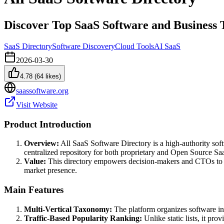
Discover Top SaaS Software and Business 
SaaS Directory
Software Discovery
Cloud Tools
AI SaaS
2026-03-30
4.78
(
64
likes)
saassoftware.org
Visit Website
Product Introduction
Overview:
All SaaS Software Directory is a high-authority soft
centralized repository for both proprietary and Open Source Sa
Value:
This directory empowers decision-makers and CTOs to bypa
market presence.
Main Features
Multi-Vertical Taxonomy:
The platform organizes software int
Traffic-Based Popularity Ranking:
Unlike static lists, it pr