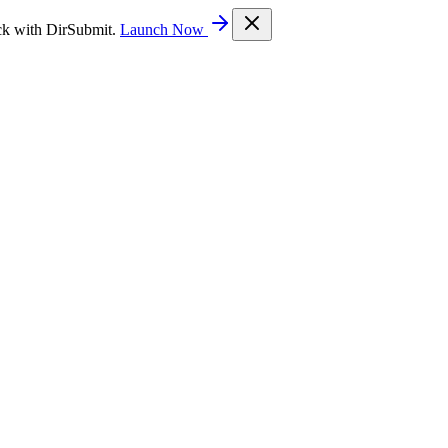
ck with DirSubmit.
Launch Now