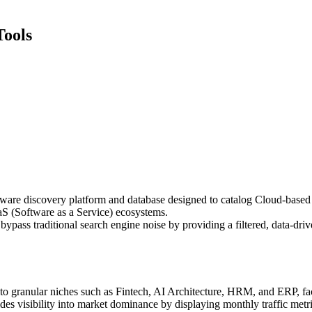
Tools
ware discovery platform and database designed to catalog Cloud-based app
aS (Software as a Service) ecosystems.
ss traditional search engine noise by providing a filtered, data-drive
o granular niches such as Fintech, AI Architecture, HRM, and ERP, facil
ovides visibility into market dominance by displaying monthly traffic metr