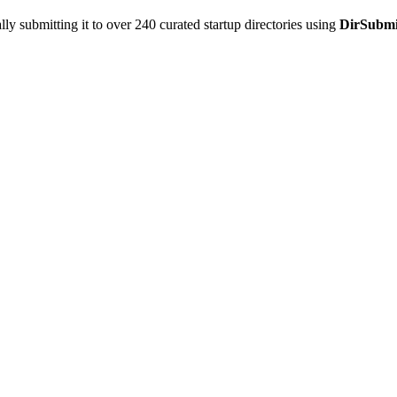
y submitting it to over 240 curated startup directories using
DirSubmi