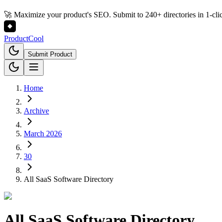
🚀 Maximize your product's SEO. Submit to 240+ directories in 1-cli
Product
Cool
Submit Product
Home
Archive
March 2026
30
All SaaS Software Directory
All SaaS Software Directory