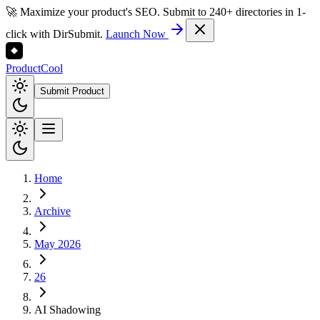
🚀 Maximize your product's SEO. Submit to 240+ directories in 1-
click with DirSubmit.
Launch Now
Product
Cool
Submit Product
Home
Archive
May 2026
26
AI Shadowing