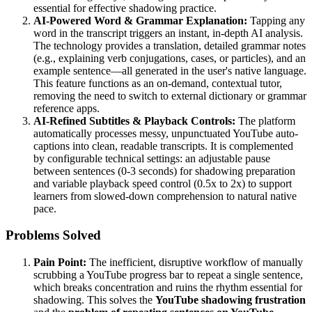
essential for effective shadowing practice.
AI-Powered Word & Grammar Explanation:
Tapping any
word in the transcript triggers an instant, in-depth AI analysis.
The technology provides a translation, detailed grammar notes
(e.g., explaining verb conjugations, cases, or particles), and an
example sentence—all generated in the user's native language.
This feature functions as an on-demand, contextual tutor,
removing the need to switch to external dictionary or grammar
reference apps.
AI-Refined Subtitles & Playback Controls:
The platform
automatically processes messy, unpunctuated YouTube auto-
captions into clean, readable transcripts. It is complemented
by configurable technical settings: an adjustable pause
between sentences (0-3 seconds) for shadowing preparation
and variable playback speed control (0.5x to 2x) to support
learners from slowed-down comprehension to natural native
pace.
Problems Solved
Pain Point:
The inefficient, disruptive workflow of manually
scrubbing a YouTube progress bar to repeat a single sentence,
which breaks concentration and ruins the rhythm essential for
shadowing. This solves the
YouTube shadowing frustration