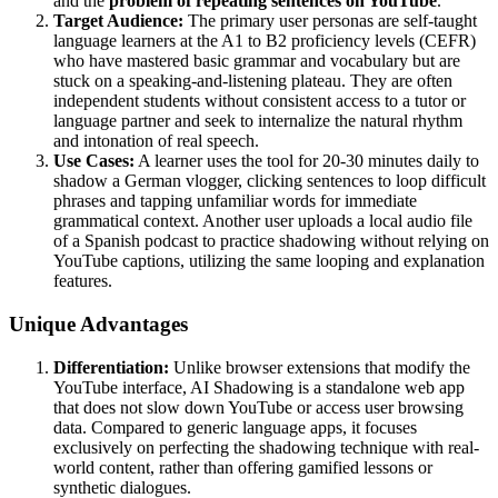
and the
problem of repeating sentences on YouTube
.
Target Audience:
The primary user personas are self-taught
language learners at the A1 to B2 proficiency levels (CEFR)
who have mastered basic grammar and vocabulary but are
stuck on a speaking-and-listening plateau. They are often
independent students without consistent access to a tutor or
language partner and seek to internalize the natural rhythm
and intonation of real speech.
Use Cases:
A learner uses the tool for 20-30 minutes daily to
shadow a German vlogger, clicking sentences to loop difficult
phrases and tapping unfamiliar words for immediate
grammatical context. Another user uploads a local audio file
of a Spanish podcast to practice shadowing without relying on
YouTube captions, utilizing the same looping and explanation
features.
Unique Advantages
Differentiation:
Unlike browser extensions that modify the
YouTube interface, AI Shadowing is a standalone web app
that does not slow down YouTube or access user browsing
data. Compared to generic language apps, it focuses
exclusively on perfecting the shadowing technique with real-
world content, rather than offering gamified lessons or
synthetic dialogues.