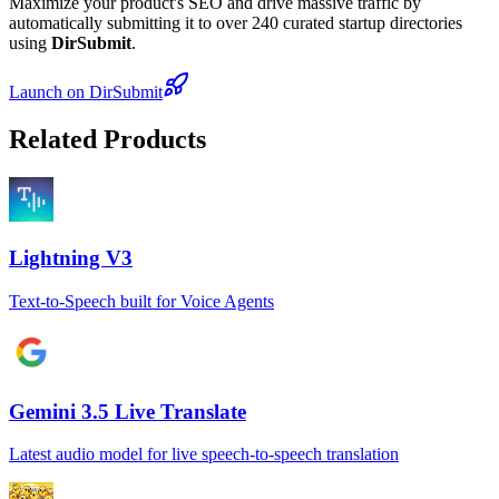
Maximize your product's SEO and drive massive traffic by
automatically submitting it to over 240 curated startup directories
using
DirSubmit
.
Launch on DirSubmit
Related Products
Lightning V3
Text-to-Speech built for Voice Agents
Gemini 3.5 Live Translate
Latest audio model for live speech-to-speech translation