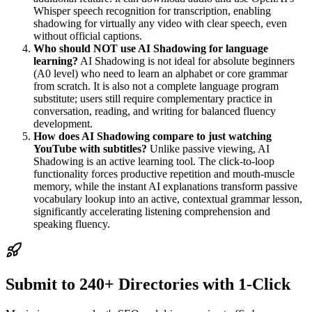
Whisper speech recognition for transcription, enabling
shadowing for virtually any video with clear speech, even
without official captions.
Who should NOT use AI Shadowing for language
learning?
AI Shadowing is not ideal for absolute beginners
(A0 level) who need to learn an alphabet or core grammar
from scratch. It is also not a complete language program
substitute; users still require complementary practice in
conversation, reading, and writing for balanced fluency
development.
How does AI Shadowing compare to just watching
YouTube with subtitles?
Unlike passive viewing, AI
Shadowing is an active learning tool. The click-to-loop
functionality forces productive repetition and mouth-muscle
memory, while the instant AI explanations transform passive
vocabulary lookup into an active, contextual grammar lesson,
significantly accelerating listening comprehension and
speaking fluency.
Submit to 240+ Directories with 1-Click