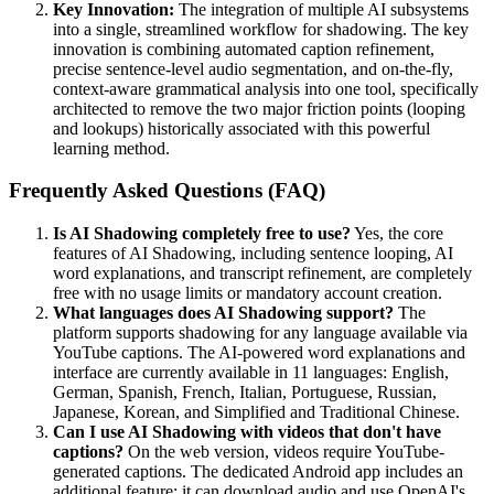
Key Innovation:
The integration of multiple AI subsystems
into a single, streamlined workflow for shadowing. The key
innovation is combining automated caption refinement,
precise sentence-level audio segmentation, and on-the-fly,
context-aware grammatical analysis into one tool, specifically
architected to remove the two major friction points (looping
and lookups) historically associated with this powerful
learning method.
Frequently Asked Questions (FAQ)
Is AI Shadowing completely free to use?
Yes, the core
features of AI Shadowing, including sentence looping, AI
word explanations, and transcript refinement, are completely
free with no usage limits or mandatory account creation.
What languages does AI Shadowing support?
The
platform supports shadowing for any language available via
YouTube captions. The AI-powered word explanations and
interface are currently available in 11 languages: English,
German, Spanish, French, Italian, Portuguese, Russian,
Japanese, Korean, and Simplified and Traditional Chinese.
Can I use AI Shadowing with videos that don't have
captions?
On the web version, videos require YouTube-
generated captions. The dedicated Android app includes an
additional feature: it can download audio and use OpenAI's