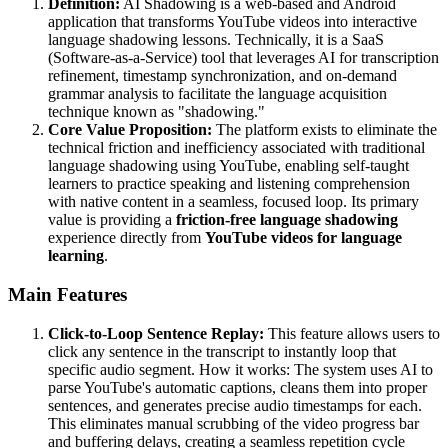
Definition:
AI Shadowing is a web-based and Android
application that transforms YouTube videos into interactive
language shadowing lessons. Technically, it is a SaaS
(Software-as-a-Service) tool that leverages AI for transcription
refinement, timestamp synchronization, and on-demand
grammar analysis to facilitate the language acquisition
technique known as "shadowing."
Core Value Proposition:
The platform exists to eliminate the
technical friction and inefficiency associated with traditional
language shadowing using YouTube, enabling self-taught
learners to practice speaking and listening comprehension
with native content in a seamless, focused loop. Its primary
value is providing a
friction-free language shadowing
experience directly from
YouTube videos for language
learning
.
Main Features
Click-to-Loop Sentence Replay:
This feature allows users to
click any sentence in the transcript to instantly loop that
specific audio segment. How it works: The system uses AI to
parse YouTube's automatic captions, cleans them into proper
sentences, and generates precise audio timestamps for each.
This eliminates manual scrubbing of the video progress bar
and buffering delays, creating a seamless repetition cycle