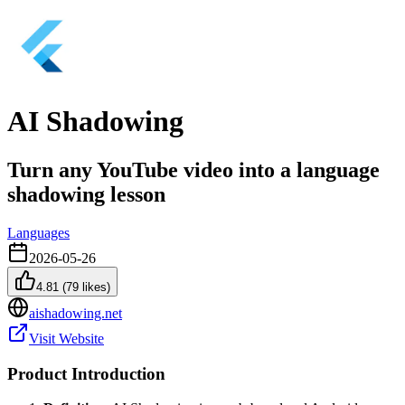
AI Shadowing
Turn any YouTube video into a language
shadowing lesson
Languages
2026-05-26
4.81
(
79
likes)
aishadowing.net
Visit Website
Product Introduction