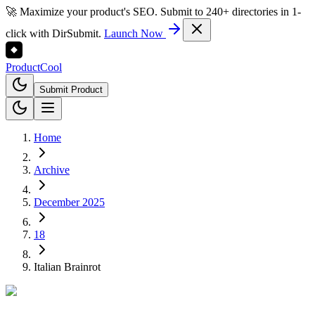
🚀 Maximize your product's SEO. Submit to 240+ directories in 1-
click with DirSubmit.
Launch Now
Product
Cool
Submit Product
Home
Archive
December 2025
18
Italian Brainrot