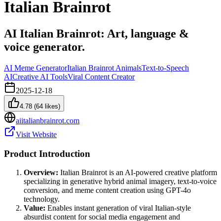
Italian Brainrot
AI Italian Brainrot: Art, language &
voice generator.
AI Meme Generator
Italian Brainrot Animals
Text-to-Speech
AI
Creative AI Tools
Viral Content Creator
2025-12-18
4.78
(
64
likes)
aiitalianbrainrot.com
Visit Website
Product Introduction
Overview:
Italian Brainrot is an AI-powered creative platform
specializing in generative hybrid animal imagery, text-to-voice
conversion, and meme content creation using GPT-4o
technology.
Value:
Enables instant generation of viral Italian-style
absurdist content for social media engagement and