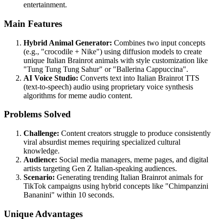
entertainment.
Main Features
Hybrid Animal Generator:
Combines two input concepts
(e.g., "crocodile + Nike") using diffusion models to create
unique Italian Brainrot animals with style customization like
"Tung Tung Tung Sahur" or "Ballerina Cappuccina".
AI Voice Studio:
Converts text into Italian Brainrot TTS
(text-to-speech) audio using proprietary voice synthesis
algorithms for meme audio content.
Problems Solved
Challenge:
Content creators struggle to produce consistently
viral absurdist memes requiring specialized cultural
knowledge.
Audience:
Social media managers, meme pages, and digital
artists targeting Gen Z Italian-speaking audiences.
Scenario:
Generating trending Italian Brainrot animals for
TikTok campaigns using hybrid concepts like "Chimpanzini
Bananini" within 10 seconds.
Unique Advantages