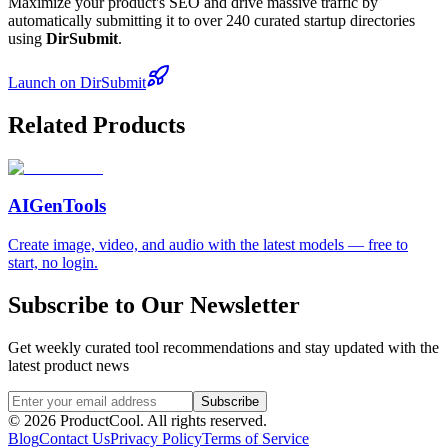
Maximize your product's SEO and drive massive traffic by
automatically submitting it to over 240 curated startup directories
using
DirSubmit
.
Launch on DirSubmit
Related Products
AIGenTools
Create image, video, and audio with the latest models — free to
start, no login.
Subscribe to Our Newsletter
Get weekly curated tool recommendations and stay updated with the
latest product news
Subscribe
©
2026
ProductCool. All rights reserved.
Blog
Contact Us
Privacy Policy
Terms of Service