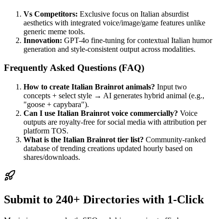
Vs Competitors:
Exclusive focus on Italian absurdist
aesthetics with integrated voice/image/game features unlike
generic meme tools.
Innovation:
GPT-4o fine-tuning for contextual Italian humor
generation and style-consistent output across modalities.
Frequently Asked Questions (FAQ)
How to create Italian Brainrot animals?
Input two
concepts + select style → AI generates hybrid animal (e.g.,
"goose + capybara").
Can I use Italian Brainrot voice commercially?
Voice
outputs are royalty-free for social media with attribution per
platform TOS.
What is the Italian Brainrot tier list?
Community-ranked
database of trending creations updated hourly based on
shares/downloads.
Submit to 240+ Directories with 1-Click