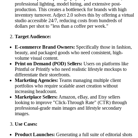
professional lighting, model hiring, and extensive post-
production. This creates a bottleneck for brands with high
inventory turnover. Adject 2.0 solves this by offering a virtual
studio accessible 24/7, reducing costs from hundreds of
dollars per shot to "less than a coffee per week."
Target Audience:
E-commerce Brand Owners:
Specifically those in fashion,
beauty, and packaged goods who need consistent, high-
volume visual content.
Print on Demand (POD) Sellers:
Users on platforms like
Printful or Printify who need realistic lifestyle mockups to
differentiate their storefronts.
Marketing Agencies:
Teams managing multiple client
portfolios who require scalable asset creation without
increasing headcount.
Marketplace Sellers:
Amazon, eBay, and Etsy sellers
looking to improve "Click-Through Rate" (CTR) through
professional-grade main images and lifestyle secondary
images.
Use Cases:
Product Launches:
Generating a full suite of editorial shots