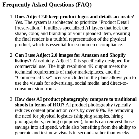
Frequently Asked Questions (FAQ)
Does Adject 2.0 keep product logos and details accurate?
Yes. The system is architected to prioritize "Product Detail
Preservation." It utilizes specialized AI layers that lock the
shape, color, and branding of your uploaded item, ensuring
the final render is a truthful representation of the physical
product, which is essential for e-commerce compliance.
Can I use Adject 2.0 images for Amazon and Shopify
listings?
Absolutely. Adject 2.0 is specifically designed for
commercial use. The high-resolution 4K output meets the
technical requirements of major marketplaces, and the
"Commercial Use" license included in the plans allows you to
use the visuals for advertising, social media, and direct-to-
consumer storefronts.
How does AI product photography compare to traditional
shoots in terms of ROI?
AI product photography typically
reduces content production costs by over 90%. By removing
the need for physical logistics (shipping samples, hiring
photographers, renting equipment), brands can reinvest those
savings into ad spend, while also benefiting from the ability to
generate and test new visuals in seconds rather than weeks.