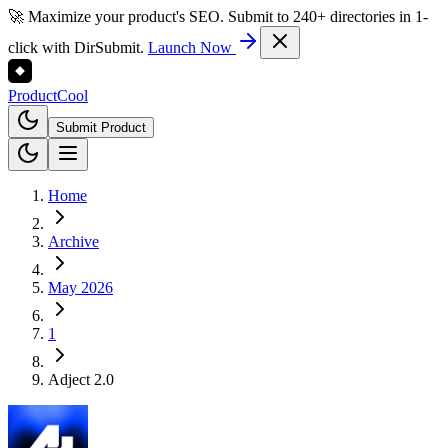
🚀 Maximize your product's SEO. Submit to 240+ directories in 1-
click with DirSubmit.
Launch Now
Product
Cool
Submit Product
Home
Archive
May 2026
1
Adject 2.0