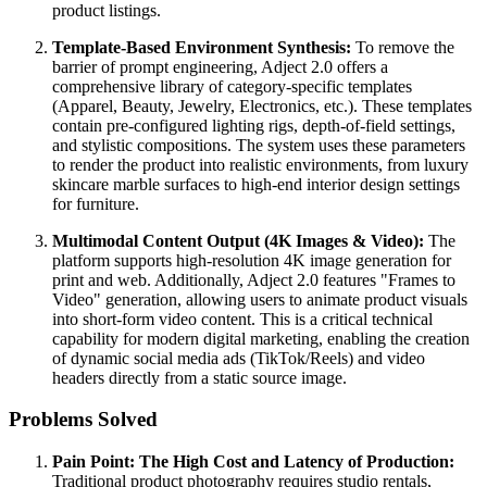
product listings.
Template-Based Environment Synthesis:
To remove the
barrier of prompt engineering, Adject 2.0 offers a
comprehensive library of category-specific templates
(Apparel, Beauty, Jewelry, Electronics, etc.). These templates
contain pre-configured lighting rigs, depth-of-field settings,
and stylistic compositions. The system uses these parameters
to render the product into realistic environments, from luxury
skincare marble surfaces to high-end interior design settings
for furniture.
Multimodal Content Output (4K Images & Video):
The
platform supports high-resolution 4K image generation for
print and web. Additionally, Adject 2.0 features "Frames to
Video" generation, allowing users to animate product visuals
into short-form video content. This is a critical technical
capability for modern digital marketing, enabling the creation
of dynamic social media ads (TikTok/Reels) and video
headers directly from a static source image.
Problems Solved
Pain Point: The High Cost and Latency of Production:
Traditional product photography requires studio rentals,