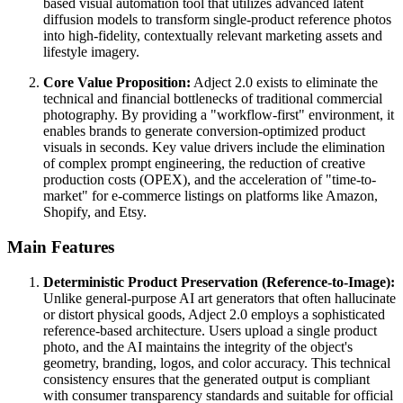
based visual automation tool that utilizes advanced latent
diffusion models to transform single-product reference photos
into high-fidelity, contextually relevant marketing assets and
lifestyle imagery.
Core Value Proposition:
Adject 2.0 exists to eliminate the
technical and financial bottlenecks of traditional commercial
photography. By providing a "workflow-first" environment, it
enables brands to generate conversion-optimized product
visuals in seconds. Key value drivers include the elimination
of complex prompt engineering, the reduction of creative
production costs (OPEX), and the acceleration of "time-to-
market" for e-commerce listings on platforms like Amazon,
Shopify, and Etsy.
Main Features
Deterministic Product Preservation (Reference-to-Image):
Unlike general-purpose AI art generators that often hallucinate
or distort physical goods, Adject 2.0 employs a sophisticated
reference-based architecture. Users upload a single product
photo, and the AI maintains the integrity of the object's
geometry, branding, logos, and color accuracy. This technical
consistency ensures that the generated output is compliant
with consumer transparency standards and suitable for official