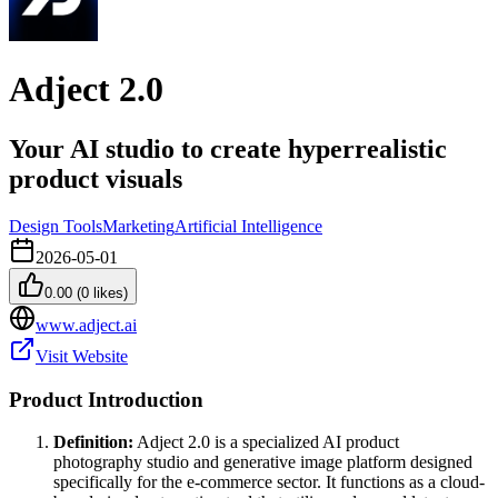
Adject 2.0
Your AI studio to create hyperrealistic
product visuals
Design Tools
Marketing
Artificial Intelligence
2026-05-01
0.00
(
0
likes)
www.adject.ai
Visit Website
Product Introduction
Definition:
Adject 2.0 is a specialized AI product
photography studio and generative image platform designed
specifically for the e-commerce sector. It functions as a cloud-