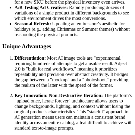
for a new SKU before the physical inventory even arrives.
A/B Testing Ad Creatives:
Rapidly producing dozens of
variations of a single product in different backgrounds to see
which environment drives the most conversions.
Seasonal Refresh:
Updating an entire store’s aesthetic for
holidays (e.g., adding Christmas or Summer themes) without
re-shooting the physical products.
Unique Advantages
Differentiation:
Most AI image tools are "experimental,"
requiring hundreds of attempts to get a usable result. Adject
2.0 is "built for real workflows," meaning it prioritizes
repeatability and precision over abstract creativity. It bridges
the gap between a "mockup" and a "photoshoot," providing
the realism of the latter with the speed of the former.
Key Innovation: Non-Destructive Iteration:
The platform’s
"upload once, iterate forever" architecture allows users to
change backgrounds, lighting, and context without losing the
original product's characteristics. This "stateful" approach to
AI generation means users can maintain a consistent brand
identity across an entire catalog, a feat difficult to achieve with
standard text-to-image prompts.