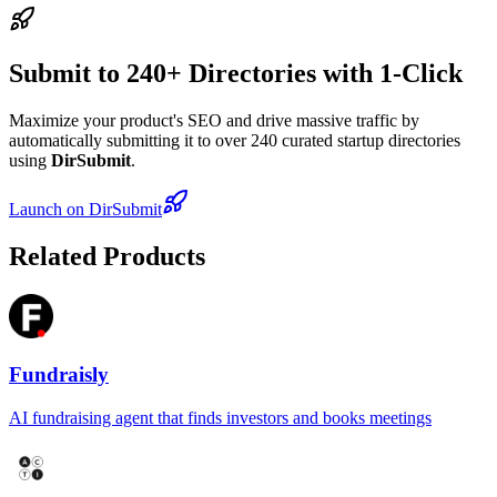
Submit to 240+ Directories with 1-Click
Maximize your product's SEO and drive massive traffic by
automatically submitting it to over 240 curated startup directories
using
DirSubmit
.
Launch on DirSubmit
Related Products
Fundraisly
AI fundraising agent that finds investors and books meetings