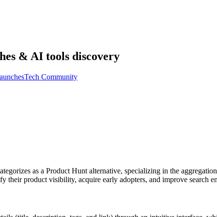
hes & AI tools discovery
aunches
Tech Community
ategorizes as a Product Hunt alternative, specializing in the aggregati
their product visibility, acquire early adopters, and improve search en