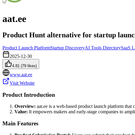
aat.ee
Product Hunt alternative for startup launc
Product Launch Platform
Startup Discovery
AI Tools Directory
SaaS L
2025-12-30
4.81
(
79
likes)
www.aat.ee
Visit Website
Product Introduction
Overview:
aat.ee is a web-based product launch platform that c
Value:
It empowers makers and early-stage companies to amplify 
Main Features