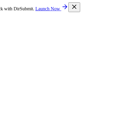
ck with DirSubmit.
Launch Now