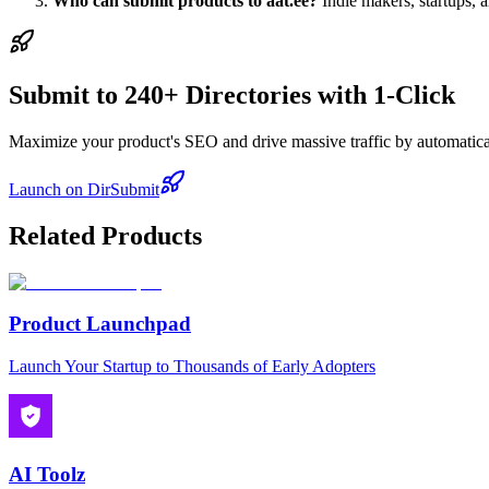
Who can submit products to aat.ee?
Indie makers, startups, 
Submit to 240+ Directories with 1-Click
Maximize your product's SEO and drive massive traffic by automaticall
Launch on DirSubmit
Related Products
Product Launchpad
Launch Your Startup to Thousands of Early Adopters
AI Toolz