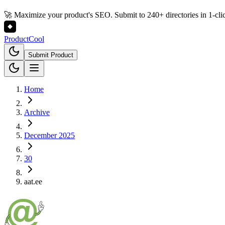
🚀 Maximize your product's SEO. Submit to 240+ directories in 1-cli
Product
Cool
Submit Product
Home
Archive
December 2025
30
aat.ee