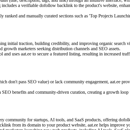
ils (title, description, tags, and link) through an intuitive interface, w
 includes a verifiable dofollow backlink to the product's website, enh
ly ranked and manually curated sections such as 'Top Projects Launching
ing initial traction, building credibility, and improving organic search v
and growth marketers seeking distribution channels and SEO assets.
nd uses aat.ee to secure a featured listing, resulting in increased traf
which don't pass SEO value) or lack community engagement, aat.ee provi
th SEO benefits and community-driven curation, creating a growth loop
ry community for startups, AI tools, and SaaS products, offering dofollo
link from its domain to your product website, aat.ee helps improve yo