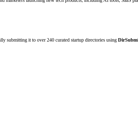
and marketers launching new tech products, including AI tools, SaaS pla
y submitting it to over 240 curated startup directories using
DirSubmi