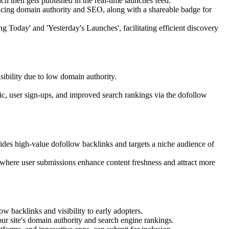
hich then gets published in the real-time launches feed.
ancing domain authority and SEO, along with a shareable badge for
 Today' and 'Yesterday's Launches', facilitating efficient discovery
isibility due to low domain authority.
fic, user sign-ups, and improved search rankings via the dofollow
des high-value dofollow backlinks and targets a niche audience of
 where user submissions enhance content freshness and attract more
w backlinks and visibility to early adopters.
ur site's domain authority and search engine rankings.