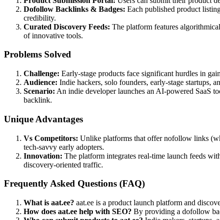
Product Submission Portal:
Users can submit their product deta
Dofollow Backlinks & Badges:
Each published product listing
credibility.
Curated Discovery Feeds:
The platform features algorithmical
of innovative tools.
Problems Solved
Challenge:
Early-stage products face significant hurdles in gain
Audience:
Indie hackers, solo founders, early-stage startups, 
Scenario:
An indie developer launches an AI-powered SaaS tool a
backlink.
Unique Advantages
Vs Competitors:
Unlike platforms that offer nofollow links (
tech-savvy early adopters.
Innovation:
The platform integrates real-time launch feeds wi
discovery-oriented traffic.
Frequently Asked Questions (FAQ)
What is aat.ee?
aat.ee is a product launch platform and discove
How does aat.ee help with SEO?
By providing a dofollow back