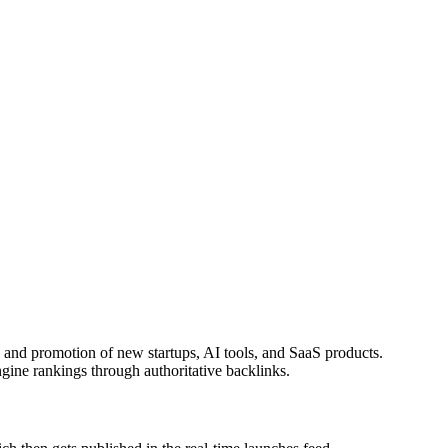
on and promotion of new startups, AI tools, and SaaS products.
gine rankings through authoritative backlinks.