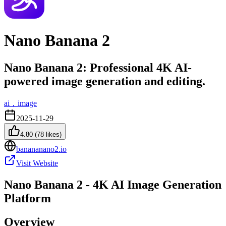
Nano Banana 2
Nano Banana 2: Professional 4K AI-
powered image generation and editing.
ai，image
2025-11-29
4.80
(
78
likes)
banananano2.io
Visit Website
Nano Banana 2 - 4K AI Image Generation
Platform
Overview