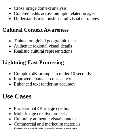
Cross-image context analysis
Coherent edits across multiple related images
Understands relationships and visual narratives
Cultural Context Awareness
Trained on global geographic data
Authentic regional visual details
Realistic cultural representations
Lightning-Fast Processing
Complex 4K prompts in under 10 seconds
Improved character consistency
Enhanced text rendering accuracy
Use Cases
Professional 4K image creation
Multi-image creative projects
Culturally authentic visual content
Commercial and marketing materials