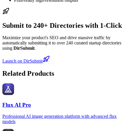
Print-ready high-resolution outputs
Submit to 240+ Directories with 1-Click
Maximize your product's SEO and drive massive traffic by
automatically submitting it to over 240 curated startup directories
using
DirSubmit
.
Launch on DirSubmit
Related Products
Flux AI Pro
Professional AI image generation platform with advanced flux
models