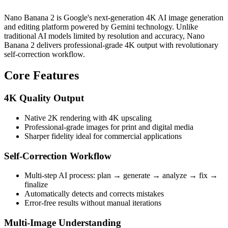
Nano Banana 2 is Google's next-generation 4K AI image generation
and editing platform powered by Gemini technology. Unlike
traditional AI models limited by resolution and accuracy, Nano
Banana 2 delivers professional-grade 4K output with revolutionary
self-correction workflow.
Core Features
4K Quality Output
Native 2K rendering with 4K upscaling
Professional-grade images for print and digital media
Sharper fidelity ideal for commercial applications
Self-Correction Workflow
Multi-step AI process: plan → generate → analyze → fix →
finalize
Automatically detects and corrects mistakes
Error-free results without manual iterations
Multi-Image Understanding