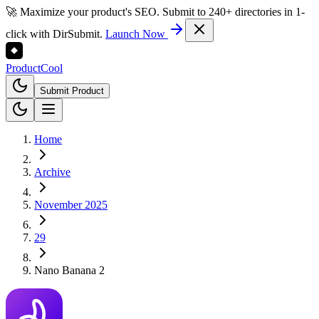
🚀 Maximize your product's SEO. Submit to 240+ directories in 1-
click with DirSubmit.
Launch Now
Product
Cool
Submit Product
Home
Archive
November 2025
29
Nano Banana 2