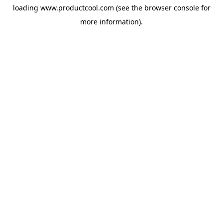
loading
www.productcool.com
(see the
browser console
for
more information).