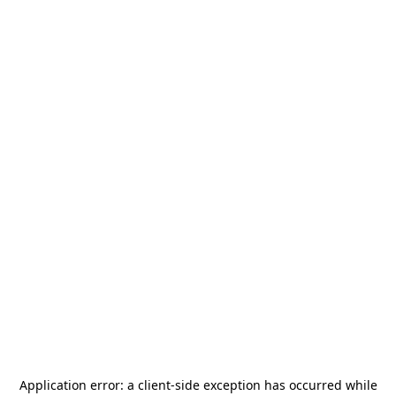
Application error: a
client
-side exception has occurred while